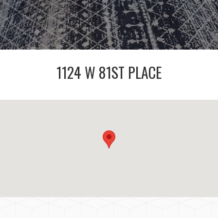
1124 W 81ST PLACE