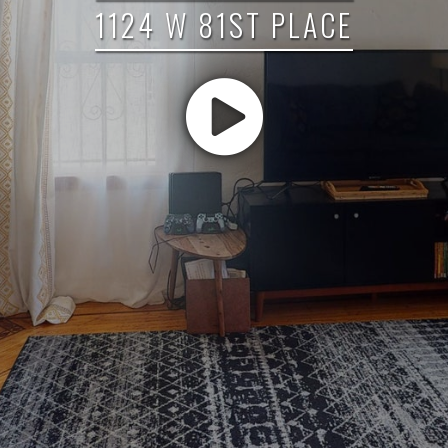
1124 W 81ST PLACE