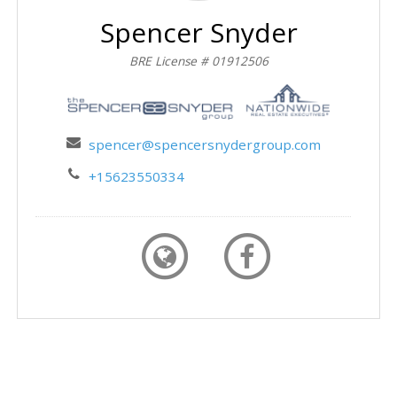
Spencer Snyder
BRE License # 01912506
spencer@spencersnydergroup.com
+15623550334