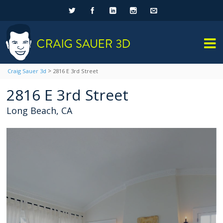
>
Craig Sauer 3d
2816 E 3rd Street
2816 E 3rd Street
Long Beach, CA