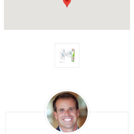
Spencer
Snyder