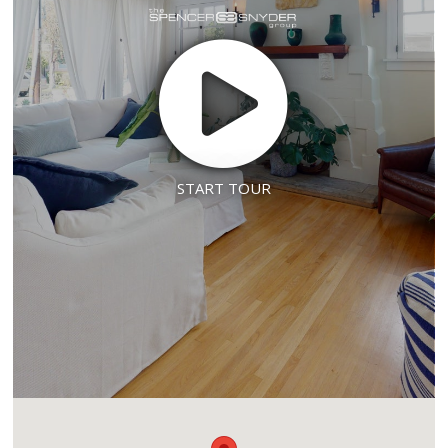
START TOUR