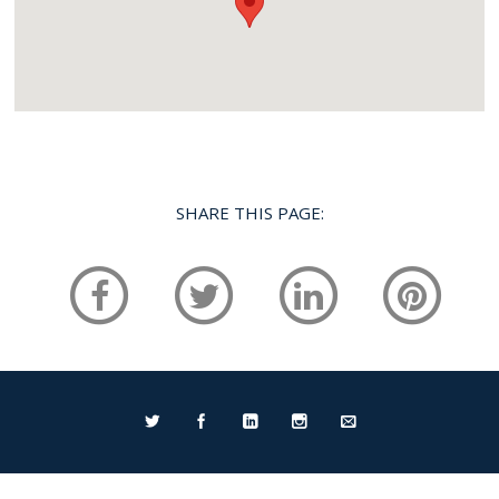
SHARE THIS PAGE:
Home
Services
Portfolio
FAQ
Testimonials