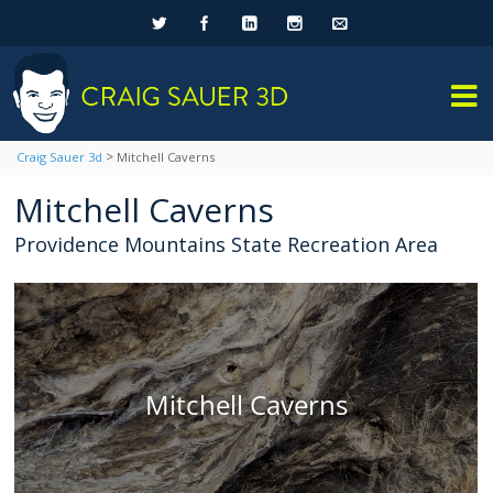
>
Craig Sauer 3d
Mitchell Caverns
Mitchell Caverns
Providence Mountains State Recreation Area